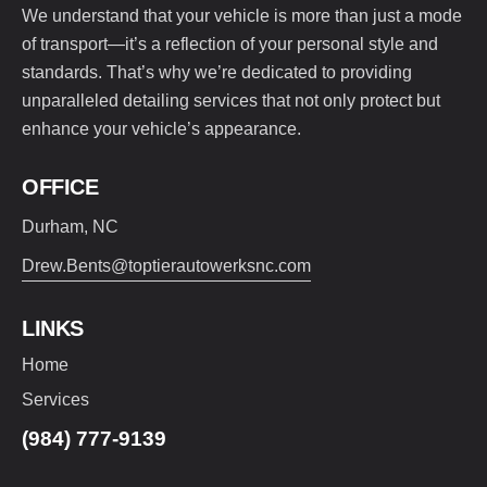
We understand that your vehicle is more than just a mode
of transport—it’s a reflection of your personal style and
standards. That’s why we’re dedicated to providing
unparalleled detailing services that not only protect but
enhance your vehicle’s appearance.
OFFICE
Durham, NC
Drew.Bents@toptierautowerksnc.com
LINKS
Home
Services
(984) 777-9139