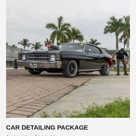
CAR DETAILING PACKAGE