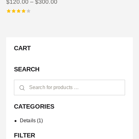
$
120.00
–
$
300.00
Rated
4.00
out of
5
CART
SEARCH
CATEGORIES
Details
(1)
FILTER