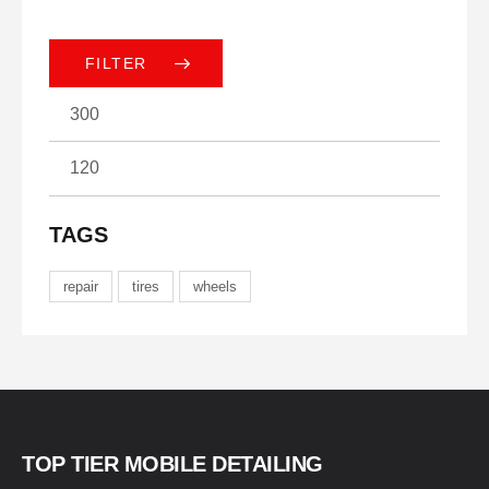
FILTER
TAGS
repair
tires
wheels
TOP TIER MOBILE DETAILING