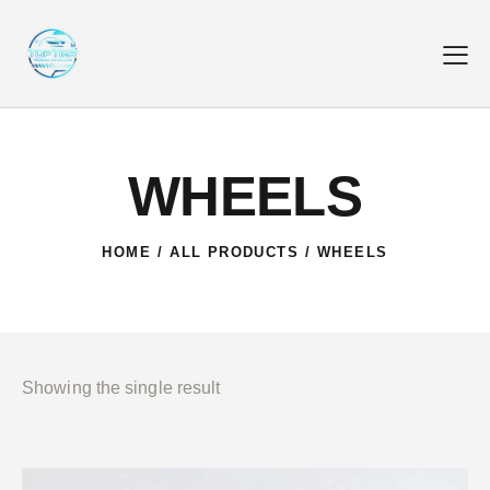
WHEELS
HOME
ALL PRODUCTS
WHEELS
Showing the single result