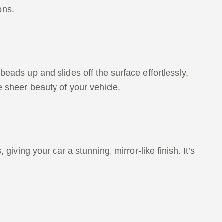
ons.
beads up and slides off the surface effortlessly,
e sheer beauty of your vehicle.
giving your car a stunning, mirror-like finish. It’s