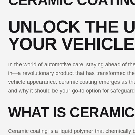
CERAMIC COATIN
UNLOCK THE U
YOUR VEHICLE
In the world of automotive care, staying ahead of th
in—a revolutionary product that has transformed the
vehicle appearance, ceramic coating emerges as the pr
and why it should be your go-to option for safeguar
WHAT IS CERAMIC
Ceramic coating is a liquid polymer that chemically b