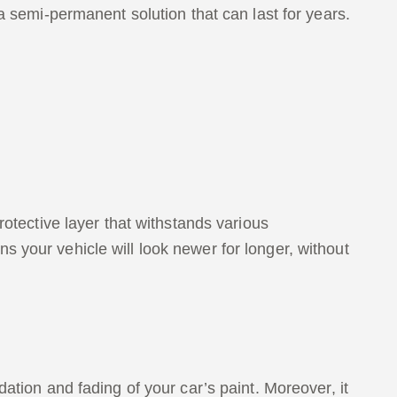
a semi-permanent solution that can last for years.
rotective layer that withstands various
 your vehicle will look newer for longer, without
ation and fading of your car’s paint. Moreover, it