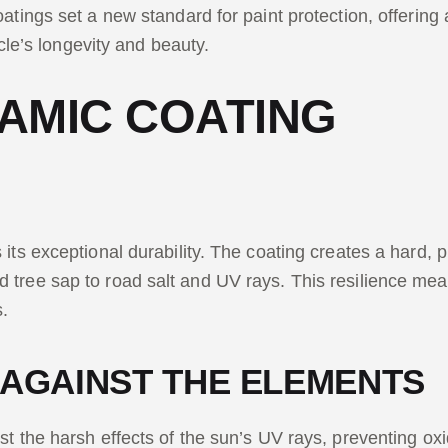
atings set a new standard for paint protection, offering 
icle’s longevity and beauty.
AMIC COATING
its exceptional durability. The coating creates a hard, p
tree sap to road salt and UV rays. This resilience means
s.
 AGAINST THE ELEMENTS
t the harsh effects of the sun’s UV rays, preventing oxid