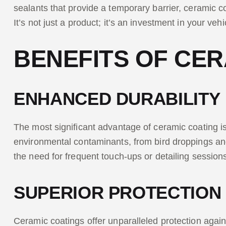
sealants that provide a temporary barrier, ceramic co
It’s not just a product; it’s an investment in your veh
BENEFITS OF CER
ENHANCED DURABILITY
The most significant advantage of ceramic coating is 
environmental contaminants, from bird droppings and 
the need for frequent touch-ups or detailing session
SUPERIOR PROTECTION
Ceramic coatings offer unparalleled protection agains