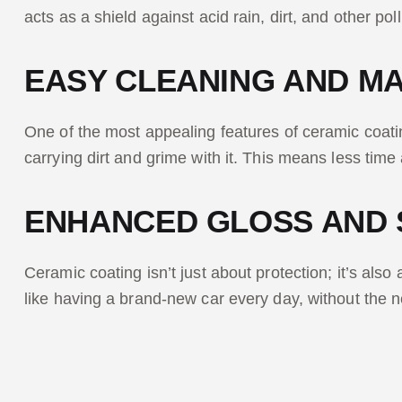
acts as a shield against acid rain, dirt, and other pol
EASY CLEANING AND M
One of the most appealing features of ceramic coating
carrying dirt and grime with it. This means less time
ENHANCED GLOSS AND 
Ceramic coating isn’t just about protection; it’s also 
like having a brand-new car every day, without the 