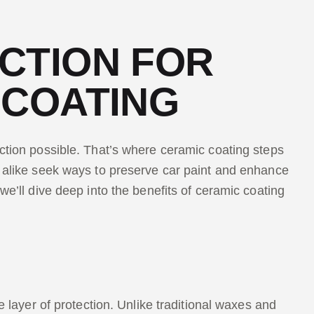
CTION FOR
 COATING
ection possible. That’s where ceramic coating steps
s alike seek ways to preserve car paint and enhance
we’ll dive deep into the benefits of ceramic coating
e layer of protection. Unlike traditional waxes and