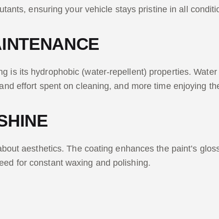
lutants, ensuring your vehicle stays pristine in all conditi
AINTENANCE
 is its hydrophobic (water-repellent) properties. Water 
 and effort spent on cleaning, and more time enjoying th
SHINE
about aesthetics. The coating enhances the paint’s gloss, 
need for constant waxing and polishing.