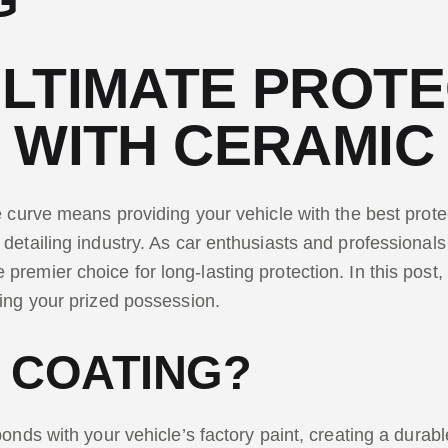
G
LTIMATE PROTE
 WITH CERAMIC
e curve means providing your vehicle with the best prot
 detailing industry. As car enthusiasts and professional
emier choice for long-lasting protection. In this post, 
ding your prized possession.
 COATING?
onds with your vehicle’s factory paint, creating a durabl